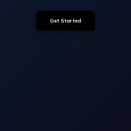
Get Started