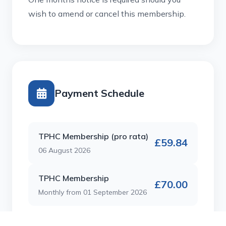
wish to amend or cancel this membership.
Payment Schedule
TPHC Membership (pro rata)
£59.84
06 August 2026
TPHC Membership
£70.00
Monthly from 01 September 2026