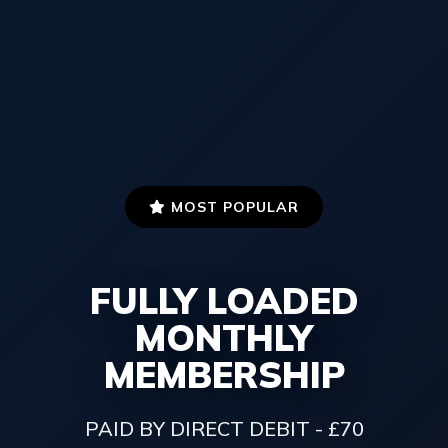
MOST POPULAR
FULLY LOADED
MONTHLY
MEMBERSHIP
PAID BY DIRECT DEBIT - £70