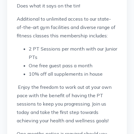
Does what it says on the tin!
Additional to unlimited access to our state-
of-the-art gym facilities and diverse range of
fitness classes this membership includes:
2 PT Sessions per month with our Junior
PTs
One free guest pass a month
10% off all supplements in house
Enjoy the freedom to work out at your own
pace with the benefit of having the PT
sessions to keep you progressing. Join us
today and take the first step towards
achieving your health and wellness goals!
One months notice is required should you