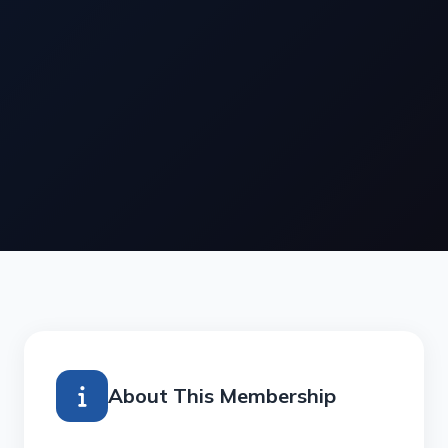
About This Membership