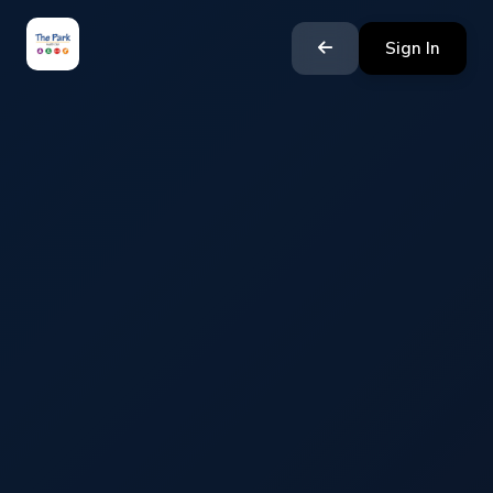
Sign In