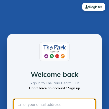
Register
Welcome back
Sign in to The Park Health Club
Don't have an account? Sign up