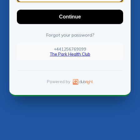
Continue
Forgot your password?
+441256769099
The Park Health Club
Powered by